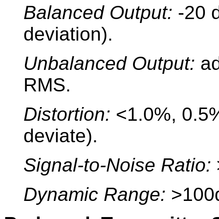
Balanced Output:
-20 
deviation).
Unbalanced Output:
ad
RMS.
Distortion:
<1.0%, 0.5% 
deviate).
Signal-to-Noise Ratio:
Dynamic Range:
>100