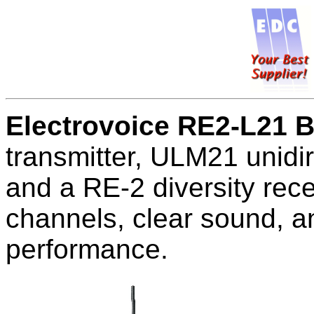
Electrovoice RE2-L21 
transmitter, ULM21 unidi
and a RE-2 diversity rec
channels, clear sound, an
performance.