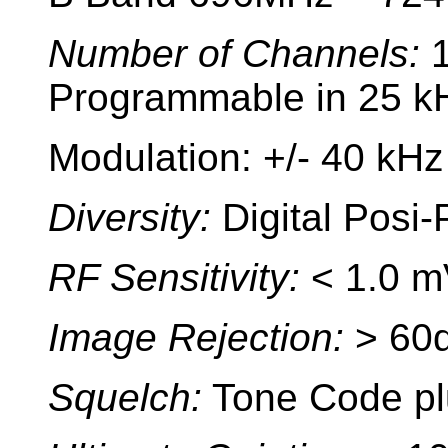
Number of Channels:
Programmable in 25 kH
Modulation: +/- 40 kHz
Diversity:
Digital Posi-
RF Sensitivity:
< 1.0 m
Image Rejection:
> 60
Squelch:
Tone Code pl