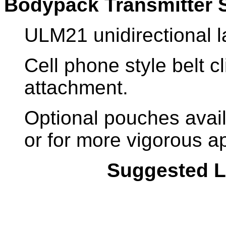
Bodypack Transmitter 
ULM21 unidirectional 
Cell phone style belt c
attachment.
Optional pouches avai
or for more vigorous ap
Suggested Li