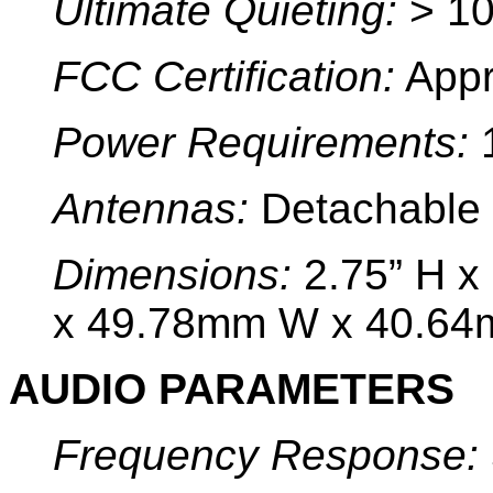
Ultimate Quieting:
> 10
FCC Certification:
Appr
Power Requirements:
1
Antennas:
Detachable 
Dimensions:
2.75” H x
x 49.78mm W x 40.64
AUDIO PARAMETERS
Frequency Response: