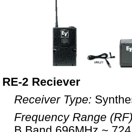
RE-2 Reciever
Receiver Type:
Synthe
Frequency Range (RF)
B Band 696MHz ~ 72